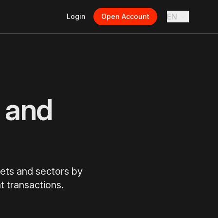
EN
Login
Open Account
 and
kets and sectors by
t transactions.