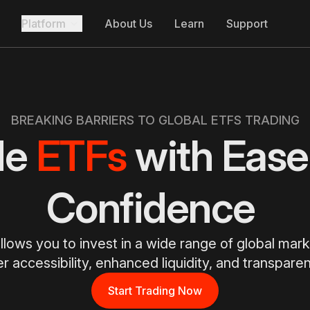
Platform
About Us
Learn
Support
BREAKING BARRIERS TO GLOBAL ETFS TRADING
de
ETFs
with Ease
Confidence
llows you to invest in a wide range of global mar
er accessibility, enhanced liquidity, and transparen
Start Trading Now