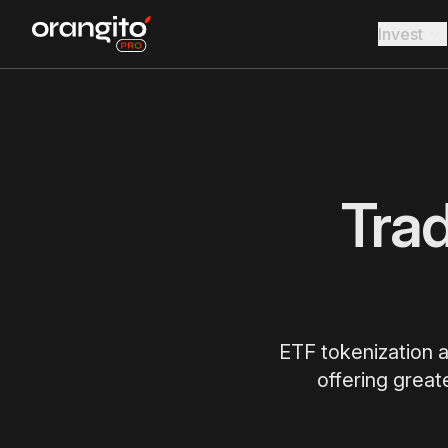
Invest
Tra
ETF tokenization a
offering great