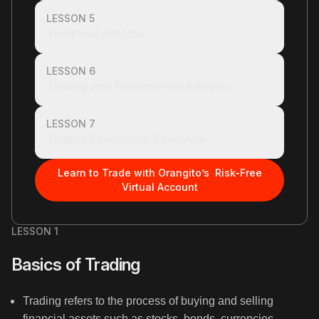
LESSON 5
Technical Analysis
LESSON 6
Trading with Fundamental Analysis
LESSON 7
Trading Psychology Essentials
Learn to Trade with Orangito’s Risk-Free
Virtual Account
LESSON 1
Basics of Trading
Trading refers to the process of buying and selling
financial assets such as stocks, bonds, currencies,