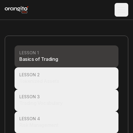
LESSON 1
Basics of Trading
LESSON 2
Tokenized Assets
LESSON 3
Trading Vocabulary
LESSON 4
Risk Management