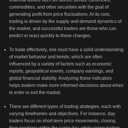
commodities, and other securities with the goal of
generating profit from price fluctuations. At its core,
trading is driven by the supply and demand dynamics of
the market, and successful traders are those who can
predict or react quickly to these changes.
To trade effectively, one must have a solid understanding
of market behavior and trends, which are often
influenced by a variety of factors such as economic
reports, geopolitical events, company earnings, and
global financial stability. Analyzing these indicators
helps traders make more informed decisions about when
to enter or exit the market.
There are different types of trading strategies, each with
varying timeframes and objectives. For instance, day
traders focus on short-term price movements, closing
their positions within the same day, while swing traders