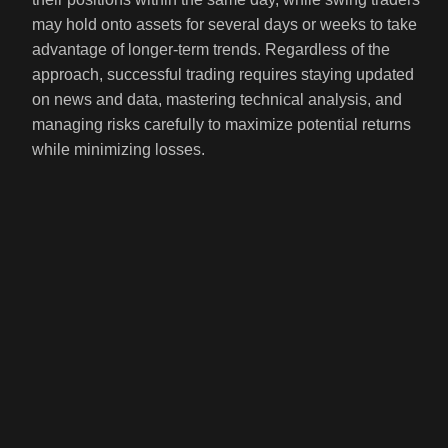
may hold onto assets for several days or weeks to take
advantage of longer-term trends. Regardless of the
approach, successful trading requires staying updated
on news and data, mastering technical analysis, and
managing risks carefully to maximize potential returns
while minimizing losses.