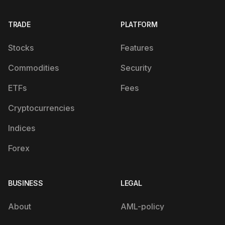
TRADE
PLATFORM
Stocks
Features
Commodities
Security
ETFs
Fees
Cryptocurrencies
Indices
Forex
BUSINESS
LEGAL
About
AML-policy