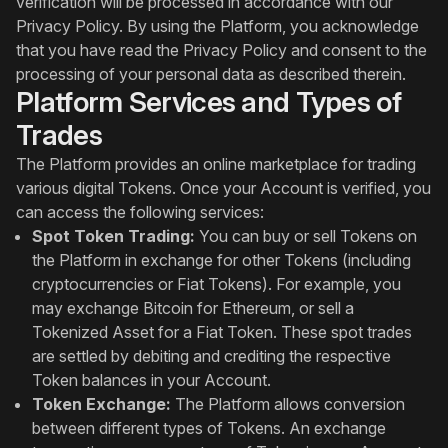
verification will be processed in accordance with our
Privacy Policy. By using the Platform, you acknowledge
that you have read the Privacy Policy and consent to the
processing of your personal data as described therein.
Platform Services and Types of
Trades
The Platform provides an online marketplace for trading
various digital Tokens. Once your Account is verified, you
can access the following services:
Spot Token Trading:
You can buy or sell Tokens on
the Platform in exchange for other Tokens (including
cryptocurrencies or Fiat Tokens). For example, you
may exchange Bitcoin for Ethereum, or sell a
Tokenized Asset for a Fiat Token. These spot trades
are settled by debiting and crediting the respective
Token balances in your Account.
Token Exchange:
The Platform allows conversion
between different types of Tokens. An exchange