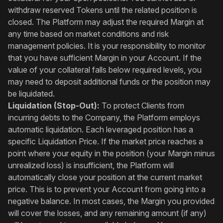
withdraw reserved Tokens until the related position is
closed. The Platform may adjust the required Margin at
any time based on market conditions and risk
management policies. It is your responsibility to monitor
that you have sufficient Margin in your Account. If the
value of your collateral falls below required levels, you
may need to deposit additional funds or the position may
be liquidated.
Liquidation (Stop-Out):
To protect Clients from
incurring debts to the Company, the Platform employs
automatic liquidation. Each leveraged position has a
specific Liquidation Price. If the market price reaches a
point where your equity in the position (your Margin minus
unrealized loss) is insufficient, the Platform will
automatically close your position at the current market
price. This is to prevent your Account from going into a
negative balance. In most cases, the Margin you provided
will cover the losses, and any remaining amount (if any)