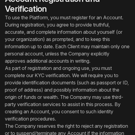
Verification
To use the Platform, you must register for an Account.
During registration, you agree to provide truthful,
accurate, and complete information about yourself (or
your organization) as prompted, and to keep this
information up to date. Each Client may maintain only one
personal account, unless the Company explicitly
approves additional accounts in writing.
As part of registration and ongoing use, you must
complete our KYC verification. We will require you to
provide identification documents (such as passport or ID,
proof of address) and possibly information about the
origin of funds or wealth. The Company may use third-
party verification services to assist in this process. By
creating an Account, you consent to such identity
verification procedures.
The Company reserves the right to reject any registration
or to suspend/terminate any Account if the information