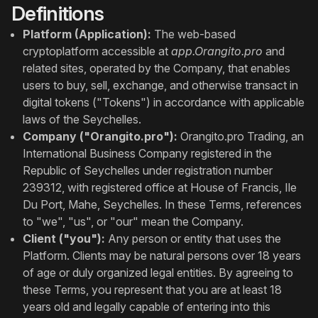
Definitions
Platform (Application):
The web-based
cryptoplatform accessible at
app.Orangito.pro
and
related sites, operated by the Company, that enables
users to buy, sell, exchange, and otherwise transact in
digital tokens ("Tokens") in accordance with applicable
laws of the Seychelles.
Company ("Orangito.pro"):
Orangito.pro Trading, an
International Business Company registered in the
Republic of Seychelles under registration number
239312, with registered office at House of Francis, Ile
Du Port, Mahe, Seychelles. In these Terms, references
to "we", "us", or "our" mean the Company.
Client ("you"):
Any person or entity that uses the
Platform. Clients may be natural persons over 18 years
of age or duly organized legal entities. By agreeing to
these Terms, you represent that you are at least 18
years old and legally capable of entering into this