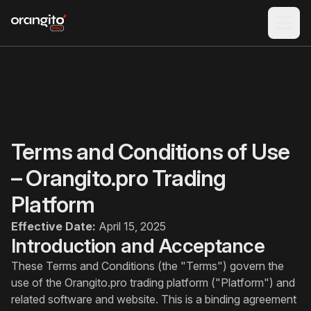
Terms and Conditions of Use
– Orangito.pro Trading
Platform
Effective Date:
April 15, 2025
Introduction and Acceptance
These Terms and Conditions (the "Terms") govern the
use of the Orangito.pro trading platform ("Platform") and
related software and website. This is a binding agreement