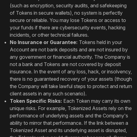
(such as encryption, security audits, and safekeeping
of Tokens in secure wallets), no system is perfectly
secure or reliable. You may lose Tokens or access to
your funds if there are cybersecurity events, hacking
incidents, or other technical failures.
No Insurance or Guarantee:
Tokens held in your
Account are not bank deposits and are not insured by
any government or financial authority. The Company is
not a bank and Tokens are not covered by deposit
insurance. In the event of any loss, hack, or insolvency,
there is no guaranteed recovery of your assets (though
the Company will take lawful steps to protect and return
client assets in any such scenario).
Token Specific Risks:
Each Token may carry its own
unique risks. For example, Tokenized Assets rely on the
performance of underlying assets and the Company's
ability to mirror that performance. If the link between a
Tokenized Asset and its underlying asset is disrupted,