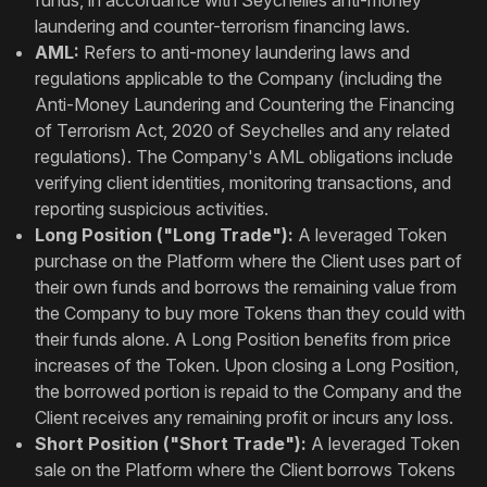
funds, in accordance with Seychelles anti-money
laundering and counter-terrorism financing laws.
AML:
Refers to anti-money laundering laws and
regulations applicable to the Company (including the
Anti-Money Laundering and Countering the Financing
of Terrorism Act, 2020 of Seychelles and any related
regulations). The Company's AML obligations include
verifying client identities, monitoring transactions, and
reporting suspicious activities.
Long Position ("Long Trade"):
A leveraged Token
purchase on the Platform where the Client uses part of
their own funds and borrows the remaining value from
the Company to buy more Tokens than they could with
their funds alone. A Long Position benefits from price
increases of the Token. Upon closing a Long Position,
the borrowed portion is repaid to the Company and the
Client receives any remaining profit or incurs any loss.
Short Position ("Short Trade"):
A leveraged Token
sale on the Platform where the Client borrows Tokens