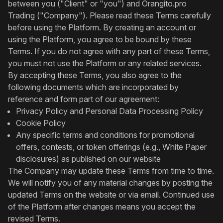
between you ("Client" or "you") and Orangito.pro
Trading ("Company"). Please read these Terms carefully
before using the Platform. By creating an account or
using the Platform, you agree to be bound by these
Terms. If you do not agree with any part of these Terms,
you must not use the Platform or any related services.
By accepting these Terms, you also agree to the
following documents which are incorporated by
reference and form part of our agreement:
Privacy Policy and Personal Data Processing Policy
Cookie Policy
Any specific terms and conditions for promotional
offers, contests, or token offerings (e.g., White Paper
disclosures) as published on our website
The Company may update these Terms from time to time.
We will notify you of any material changes by posting the
updated Terms on the website or via email. Continued use
of the Platform after changes means you accept the
revised Terms.