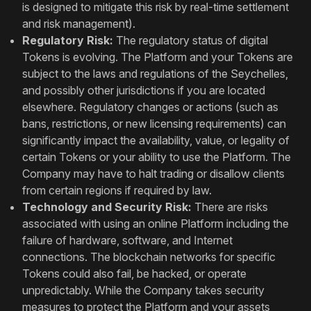
is designed to mitigate this risk by real-time settlement
and risk management).
Regulatory Risk:
The regulatory status of digital
Tokens is evolving. The Platform and your Tokens are
subject to the laws and regulations of the Seychelles,
and possibly other jurisdictions if you are located
elsewhere. Regulatory changes or actions (such as
bans, restrictions, or new licensing requirements) can
significantly impact the availability, value, or legality of
certain Tokens or your ability to use the Platform. The
Company may have to halt trading or disallow clients
from certain regions if required by law.
Technology and Security Risk:
There are risks
associated with using an online Platform including the
failure of hardware, software, and Internet
connections. The blockchain networks for specific
Tokens could also fail, be hacked, or operate
unpredictably. While the Company takes security
measures to protect the Platform and your assets