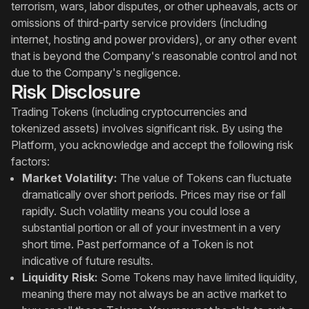
terrorism, wars, labor disputes, or other upheavals, acts or
omissions of third-party service providers (including
internet, hosting and power providers), or any other event
that is beyond the Company's reasonable control and not
due to the Company's negligence.
Risk Disclosure
Trading Tokens (including cryptocurrencies and
tokenized assets) involves significant risk. By using the
Platform, you acknowledge and accept the following risk
factors:
Market Volatility:
The value of Tokens can fluctuate
dramatically over short periods. Prices may rise or fall
rapidly. Such volatility means you could lose a
substantial portion or all of your investment in a very
short time. Past performance of a Token is not
indicative of future results.
Liquidity Risk:
Some Tokens may have limited liquidity,
meaning there may not always be an active market to