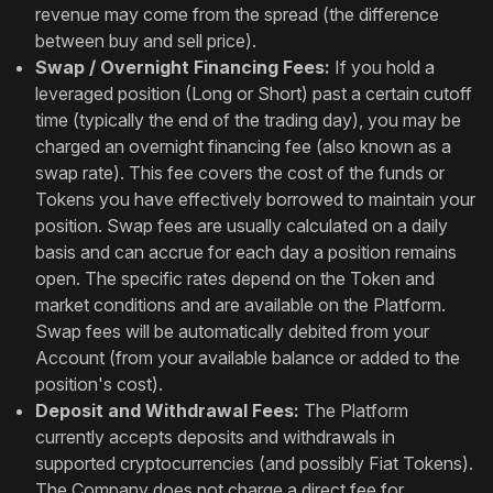
revenue may come from the spread (the difference
between buy and sell price).
Swap / Overnight Financing Fees:
If you hold a
leveraged position (Long or Short) past a certain cutoff
time (typically the end of the trading day), you may be
charged an overnight financing fee (also known as a
swap rate). This fee covers the cost of the funds or
Tokens you have effectively borrowed to maintain your
position. Swap fees are usually calculated on a daily
basis and can accrue for each day a position remains
open. The specific rates depend on the Token and
market conditions and are available on the Platform.
Swap fees will be automatically debited from your
Account (from your available balance or added to the
position's cost).
Deposit and Withdrawal Fees:
The Platform
currently accepts deposits and withdrawals in
supported cryptocurrencies (and possibly Fiat Tokens).
The Company does not charge a direct fee for