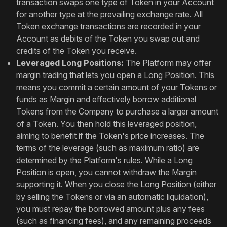
transaction swaps one type of Token in your Account
for another type at the prevailing exchange rate. All
Token exchange transactions are recorded in your
Account as debits of the Token you swap out and
credits of the Token you receive.
Leveraged Long Positions:
The Platform may offer
margin trading that lets you open a Long Position. This
means you commit a certain amount of your Tokens or
funds as Margin and effectively borrow additional
Tokens from the Company to purchase a larger amount
of a Token. You then hold this leveraged position,
aiming to benefit if the Token's price increases. The
terms of the leverage (such as maximum ratio) are
determined by the Platform's rules. While a Long
Position is open, you cannot withdraw the Margin
supporting it. When you close the Long Position (either
by selling the Tokens or via an automatic liquidation),
you must repay the borrowed amount plus any fees
(such as financing fees), and any remaining proceeds