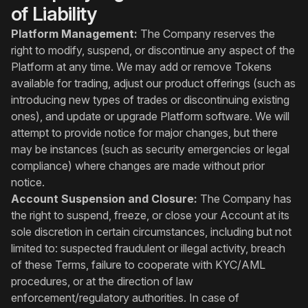
of Liability
Platform Management:
The Company reserves the
right to modify, suspend, or discontinue any aspect of the
Platform at any time. We may add or remove Tokens
available for trading, adjust our product offerings (such as
introducing new types of trades or discontinuing existing
ones), and update or upgrade Platform software. We will
attempt to provide notice for major changes, but there
may be instances (such as security emergencies or legal
compliance) where changes are made without prior
notice.
Account Suspension and Closure:
The Company has
the right to suspend, freeze, or close your Account at its
sole discretion in certain circumstances, including but not
limited to: suspected fraudulent or illegal activity, breach
of these Terms, failure to cooperate with KYC/AML
procedures, or at the direction of law
enforcement/regulatory authorities. In case of