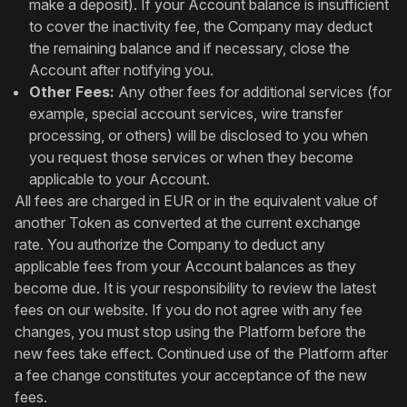
make a deposit). If your Account balance is insufficient
to cover the inactivity fee, the Company may deduct
the remaining balance and if necessary, close the
Account after notifying you.
Other Fees:
Any other fees for additional services (for
example, special account services, wire transfer
processing, or others) will be disclosed to you when
you request those services or when they become
applicable to your Account.
All fees are charged in EUR or in the equivalent value of
another Token as converted at the current exchange
rate. You authorize the Company to deduct any
applicable fees from your Account balances as they
become due. It is your responsibility to review the latest
fees on our website. If you do not agree with any fee
changes, you must stop using the Platform before the
new fees take effect. Continued use of the Platform after
a fee change constitutes your acceptance of the new
fees.