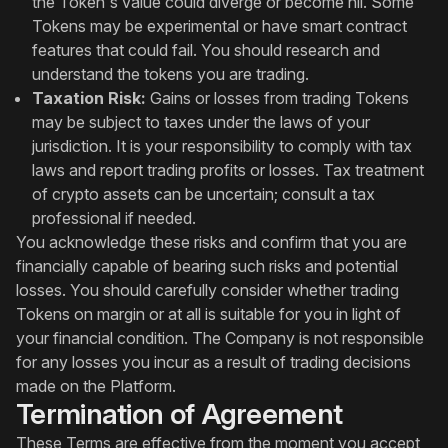
the Token's value could diverge or become nil. Some
Tokens may be experimental or have smart contract
features that could fail. You should research and
understand the tokens you are trading.
Taxation Risk:
Gains or losses from trading Tokens
may be subject to taxes under the laws of your
jurisdiction. It is your responsibility to comply with tax
laws and report trading profits or losses. Tax treatment
of crypto assets can be uncertain; consult a tax
professional if needed.
You acknowledge these risks and confirm that you are
financially capable of bearing such risks and potential
losses. You should carefully consider whether trading
Tokens on margin or at all is suitable for you in light of
your financial condition. The Company is not responsible
for any losses you incur as a result of trading decisions
made on the Platform.
Termination of Agreement
These Terms are effective from the moment you accept