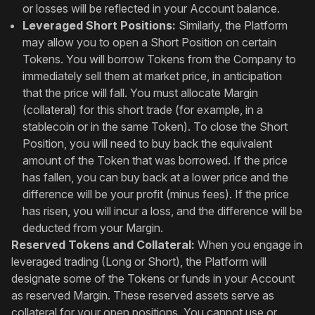
or losses will be reflected in your Account balance.
Leveraged Short Positions:
Similarly, the Platform
may allow you to open a Short Position on certain
Tokens. You will borrow Tokens from the Company to
immediately sell them at market price, in anticipation
that the price will fall. You must allocate Margin
(collateral) for this short trade (for example, in a
stablecoin or in the same Token). To close the Short
Position, you will need to buy back the equivalent
amount of the Token that was borrowed. If the price
has fallen, you can buy back at a lower price and the
difference will be your profit (minus fees). If the price
has risen, you will incur a loss, and the difference will be
deducted from your Margin.
Reserved Tokens and Collateral:
When you engage in
leveraged trading (Long or Short), the Platform will
designate some of the Tokens or funds in your Account
as reserved Margin. These reserved assets serve as
collateral for your open positions. You cannot use or