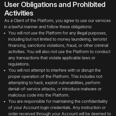
User Obligations and Prohibited
Activities
As a Client of the Platform, you agree to use our services
in a lawful manner and follow these obligations:
You will not use the Platform for any illegal purposes,
including but not limited to money laundering, terrorist
financing, sanctions violations, fraud, or other criminal
activities. You will also not use the Platform to conduct
any transactions that violate applicable laws or
regulations.
You will not attempt to interfere with or disrupt the
proper operation of the Platform. This includes not
attempting to hack, exploit vulnerabilities, perform
denial-of-service attacks, or introduce malware or
malicious code into the Platform.
You are responsible for maintaining the confidentiality
of your Account login credentials. Any instruction or
order received through your Account will be deemed to