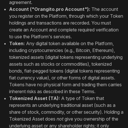
agreement.
Account ("Orangito.pro Account"):
The account
you register on the Platform, through which your Token
holdings and transactions are recorded. You must
create an Account and complete required verification
to use the Platform's services.
Token:
Any digital token available on the Platform,
including cryptocurrencies (e.g., Bitcoin, Ethereum),
tokenized assets (digital tokens representing underlying
assets such as stocks or commodities), tokenized
bonds, fiat-pegged tokens (digital tokens representing
fiat currency value), or other forms of digital assets.
Tokens have no physical form and trading them carries
inherent risks as described in these Terms.
Tokenized Asset (TA):
A type of Token that
represents an underlying traditional asset (such as a
share of stock, commodity, or other security). Holding a
Tokenized Asset does
not
give you ownership of the
underlying asset or any shareholder rights; it only