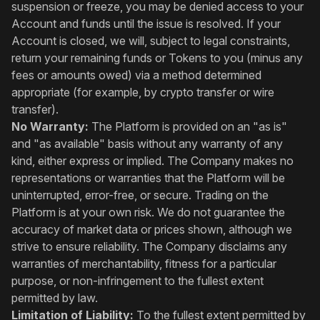
suspension or freeze, you may be denied access to your
Account and funds until the issue is resolved. If your
Account is closed, we will, subject to legal constraints,
return your remaining funds or Tokens to you (minus any
fees or amounts owed) via a method determined
appropriate (for example, by crypto transfer or wire
transfer).
No Warranty:
The Platform is provided on an "as is"
and "as available" basis without any warranty of any
kind, either express or implied. The Company makes no
representations or warranties that the Platform will be
uninterrupted, error-free, or secure. Trading on the
Platform is at your own risk. We do not guarantee the
accuracy of market data or prices shown, although we
strive to ensure reliability. The Company disclaims any
warranties of merchantability, fitness for a particular
purpose, or non-infringement to the fullest extent
permitted by law.
Limitation of Liability:
To the fullest extent permitted by