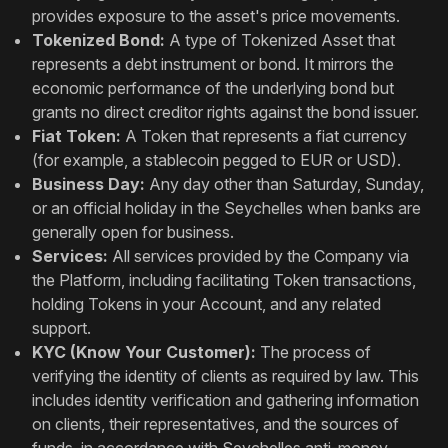
provides exposure to the asset's price movements.
Tokenized Bond:
A type of Tokenized Asset that
represents a debt instrument or bond. It mirrors the
economic performance of the underlying bond but
grants no direct creditor rights against the bond issuer.
Fiat Token:
A Token that represents a fiat currency
(for example, a stablecoin pegged to EUR or USD).
Business Day:
Any day other than Saturday, Sunday,
or an official holiday in the Seychelles when banks are
generally open for business.
Services:
All services provided by the Company via
the Platform, including facilitating Token transactions,
holding Tokens in your Account, and any related
support.
KYC (Know Your Customer):
The process of
verifying the identity of clients as required by law. This
includes identity verification and gathering information
on clients, their representatives, and the sources of