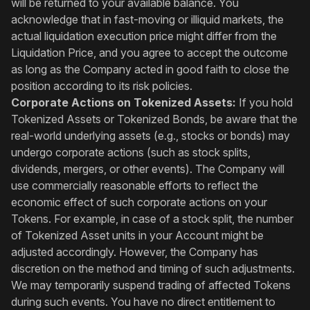
will be returned to your available balance. You
acknowledge that in fast-moving or illiquid markets, the
actual liquidation execution price might differ from the
Liquidation Price, and you agree to accept the outcome
as long as the Company acted in good faith to close the
position according to its risk policies.
Corporate Actions on Tokenized Assets:
If you hold
Tokenized Assets or Tokenized Bonds, be aware that the
real-world underlying assets (e.g., stocks or bonds) may
undergo corporate actions (such as stock splits,
dividends, mergers, or other events). The Company will
use commercially reasonable efforts to reflect the
economic effect of such corporate actions on your
Tokens. For example, in case of a stock split, the number
of Tokenized Asset units in your Account might be
adjusted accordingly. However, the Company has
discretion on the method and timing of such adjustments.
We may temporarily suspend trading of affected Tokens
during such events. You have no direct entitlement to