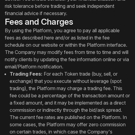
risk tolerance before trading and seek independent
financial advice if necessary.
Fees and Charges
By using the Platform, you agree to pay all applicable
fees as described here and/or as listed in the fee
schedule on our website or within the Platform interface.
The Company may modify fees from time to time and will
notify clients by updating the fee information online or via
email/Platform notification.
Trading Fees:
For each Token trade (buy, sell, or
exchange) that you execute without leverage (spot
trading), the Platform may charge a trading fee. This
fee could be a percentage of the transaction amount or
a fixed amount, and it may be implemented as a direct
commission or indirectly through the bid/ask spread.
The current fee rates are published on the Platform. In
some cases, the Platform may offer zero commission
on certain trades, in which case the Company's