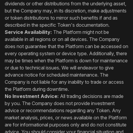
dividends or other distributions from the underlying asset,
but the Company may, in its discretion, make adjustments
or token distributions to mirror such benefits if and as
described in the specific Token's documentation.
Service Availability:
The Platform might not be
available in all regions or on all devices. The Company
does not guarantee that the Platform can be accessed on
every operating system or device type. Additionally, there
may be times when the Platform is down for maintenance
or due to technical issues. We will endeavor to give
advance notice for scheduled maintenance. The
Company is not liable for any inability to trade or access
the Platform during downtime.
No Investment Advice:
All trading decisions are made
by you. The Company does not provide investment
advice or recommendations regarding any Token. Any
market analysis, prices, or news available on the Platform
are for informational purposes only and do not constitute
advice. You should consider your financial situation and