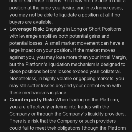
buy or sell those Tokens. You may not be able to exit a
position at the price you desire, and in extreme cases,
you may not be able to liquidate a position at all if no
buyers are available.
Leverage Risk:
Engaging in Long or Short Positions
with leverage amplifies both potential gains and
potential losses. A small market movement can have a
large impact on your position. If the market moves
against you, you may lose more than your initial Margin,
but the Platform's liquidation mechanism is designed to
close positions before losses exceed your collateral.
Nonetheless, in highly volatile or gapping markets, you
may still suffer losses beyond your control even with
these mechanisms in place.
Counterparty Risk:
When trading on the Platform,
you are effectively entering into trades with the
Company or through the Company's liquidity providers.
There is a risk that the Company or such providers
could fail to meet their obligations (though the Platform