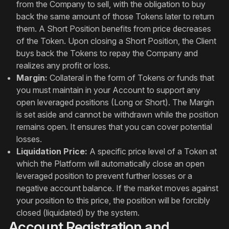
from the Company to sell, with the obligation to buy
back the same amount of those Tokens later to return
them. A Short Position benefits from price decreases
of the Token. Upon closing a Short Position, the Client
buys back the Tokens to repay the Company and
realizes any profit or loss.
Margin:
Collateral in the form of Tokens or funds that
you must maintain in your Account to support any
open leveraged positions (Long or Short). The Margin
is set aside and cannot be withdrawn while the position
remains open. It ensures that you can cover potential
losses.
Liquidation Price:
A specific price level of a Token at
which the Platform will automatically close an open
leveraged position to prevent further losses or a
negative account balance. If the market moves against
your position to this price, the position will be forcibly
closed (liquidated) by the system.
Account Registration and