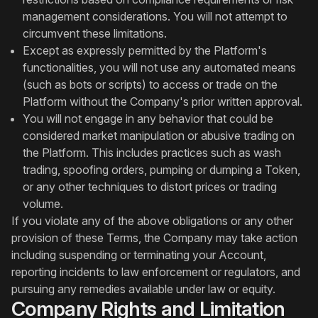
management considerations. You will not attempt to
circumvent these limitations.
Except as expressly permitted by the Platform's
functionalities, you will not use any automated means
(such as bots or scripts) to access or trade on the
Platform without the Company's prior written approval.
You will not engage in any behavior that could be
considered market manipulation or abusive trading on
the Platform. This includes practices such as wash
trading, spoofing orders, pumping or dumping a Token,
or any other techniques to distort prices or trading
volume.
If you violate any of the above obligations or any other
provision of these Terms, the Company may take action
including suspending or terminating your Account,
reporting incidents to law enforcement or regulators, and
pursuing any remedies available under law or equity.
Company Rights and Limitation