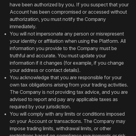
have been authorized by you. If you suspect that your
Account has been compromised or accessed without
authorization, you must notify the Company
immediately.
You will not impersonate any person or misrepresent
your identity or affiliation when using the Platform. All
information you provide to the Company must be
truthful and accurate. You must update your
information if it changes (for example, if you change
your address or contact details).
You acknowledge that you are responsible for your
own tax obligations arising from your trading activities.
The Company is not providing tax advice, and you are
advised to report and pay any applicable taxes as
required by your jurisdiction.
You will comply with any limits or conditions imposed
on your Account or transactions. The Company may
impose trading limits, withdrawal limits, or other
restrictions based on compliance requirements or risk