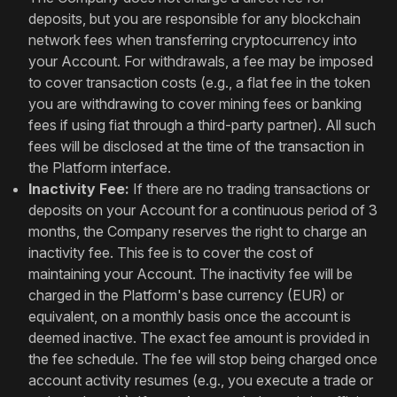
deposits, but you are responsible for any blockchain
network fees when transferring cryptocurrency into
your Account. For withdrawals, a fee may be imposed
to cover transaction costs (e.g., a flat fee in the token
you are withdrawing to cover mining fees or banking
fees if using fiat through a third-party partner). All such
fees will be disclosed at the time of the transaction in
the Platform interface.
Inactivity Fee:
If there are no trading transactions or
deposits on your Account for a continuous period of 3
months, the Company reserves the right to charge an
inactivity fee. This fee is to cover the cost of
maintaining your Account. The inactivity fee will be
charged in the Platform's base currency (EUR) or
equivalent, on a monthly basis once the account is
deemed inactive. The exact fee amount is provided in
the fee schedule. The fee will stop being charged once
account activity resumes (e.g., you execute a trade or