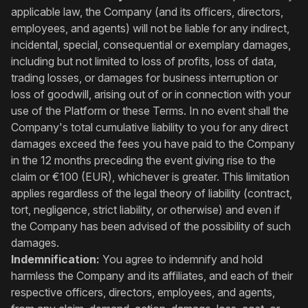
applicable law, the Company (and its officers, directors,
employees, and agents) will not be liable for any indirect,
incidental, special, consequential or exemplary damages,
including but not limited to loss of profits, loss of data,
trading losses, or damages for business interruption or
loss of goodwill, arising out of or in connection with your
use of the Platform or these Terms. In no event shall the
Company's total cumulative liability to you for any direct
damages exceed the fees you have paid to the Company
in the 12 months preceding the event giving rise to the
claim or €100 (EUR), whichever is greater. This limitation
applies regardless of the legal theory of liability (contract,
tort, negligence, strict liability, or otherwise) and even if
the Company has been advised of the possibility of such
damages.
Indemnification:
You agree to indemnify and hold
harmless the Company and its affiliates, and each of their
respective officers, directors, employees, and agents,