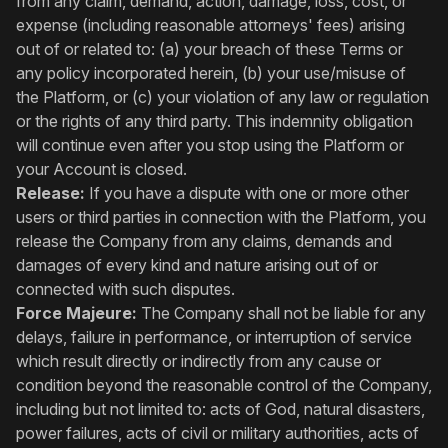
from any claim, demand, action, damage, loss, cost, or
expense (including reasonable attorneys' fees) arising
out of or related to: (a) your breach of these Terms or
any policy incorporated herein, (b) your use/misuse of
the Platform, or (c) your violation of any law or regulation
or the rights of any third party. This indemnity obligation
will continue even after you stop using the Platform or
your Account is closed.
Release:
If you have a dispute with one or more other
users or third parties in connection with the Platform, you
release the Company from any claims, demands and
damages of every kind and nature arising out of or
connected with such disputes.
Force Majeure:
The Company shall not be liable for any
delays, failure in performance, or interruption of service
which result directly or indirectly from any cause or
condition beyond the reasonable control of the Company,
including but not limited to: acts of God, natural disasters,
power failures, acts of civil or military authorities, acts of