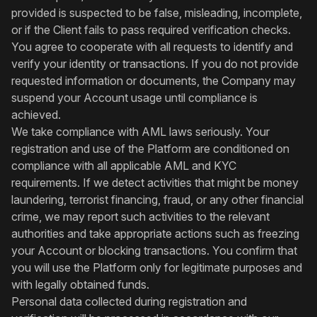
provided is suspected to be false, misleading, incomplete,
or if the Client fails to pass required verification checks.
You agree to cooperate with all requests to identify and
verify your identity or transactions. If you do not provide
requested information or documents, the Company may
suspend your Account usage until compliance is
achieved.
We take compliance with AML laws seriously. Your
registration and use of the Platform are conditioned on
compliance with all applicable AML and KYC
requirements. If we detect activities that might be money
laundering, terrorist financing, fraud, or any other financial
crime, we may report such activities to the relevant
authorities and take appropriate actions such as freezing
your Account or blocking transactions. You confirm that
you will use the Platform only for legitimate purposes and
with legally obtained funds.
Personal data collected during registration and