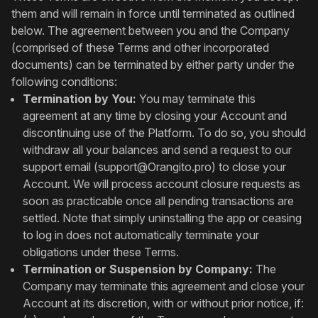
them and will remain in force until terminated as outlined
below. The agreement between you and the Company
(comprised of these Terms and other incorporated
documents) can be terminated by either party under the
following conditions:
Termination by You:
You may terminate this
agreement at any time by closing your Account and
discontinuing use of the Platform. To do so, you should
withdraw all your balances and send a request to our
support email (
support@Orangito.pro
) to close your
Account. We will process account closure requests as
soon as practicable once all pending transactions are
settled. Note that simply uninstalling the app or ceasing
to log in does not automatically terminate your
obligations under these Terms.
Termination or Suspension by Company:
The
Company may terminate this agreement and close your
Account at its discretion, with or without prior notice, if: