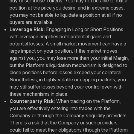
buy or sell those Tokens. You may not be able to exit a
position at the price you desire, and in extreme cases,
you may not be able to liquidate a position at all if no
buyers are available.
Leverage Risk:
Engaging in Long or Short Positions
with leverage amplifies both potential gains and
potential losses. A small market movement can have a
large impact on your position. If the market moves
against you, you may lose more than your initial Margin,
but the Platform's liquidation mechanism is designed to
close positions before losses exceed your collateral.
Nonetheless, in highly volatile or gapping markets, you
may still suffer losses beyond your control even with
these mechanisms in place.
Counterparty Risk:
When trading on the Platform,
you are effectively entering into trades with the
Company or through the Company's liquidity providers.
There is a risk that the Company or such providers
could fail to meet their obligations (though the Platform