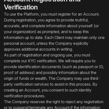
Verification
To use the Platform, you must register for an Account.
During registration, you agree to provide truthful,
accurate, and complete information about yourself (or
your organization) as prompted, and to keep this
information up to date. Each Client may maintain only one
personal account, unless the Company explicitly
approves additional accounts in writing.
As part of registration and ongoing use, you must
complete our KYC verification. We will require you to
provide identification documents (such as passport or ID,
proof of address) and possibly information about the
origin of funds or wealth. The Company may use third-
party verification services to assist in this process. By
creating an Account, you consent to such identity
verification procedures.
The Company reserves the right to reject any registration
or to suspend/terminate any Account if the information