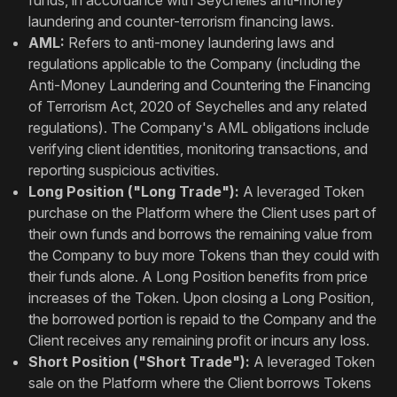
funds, in accordance with Seychelles anti-money
laundering and counter-terrorism financing laws.
AML:
Refers to anti-money laundering laws and
regulations applicable to the Company (including the
Anti-Money Laundering and Countering the Financing
of Terrorism Act, 2020 of Seychelles and any related
regulations). The Company's AML obligations include
verifying client identities, monitoring transactions, and
reporting suspicious activities.
Long Position ("Long Trade"):
A leveraged Token
purchase on the Platform where the Client uses part of
their own funds and borrows the remaining value from
the Company to buy more Tokens than they could with
their funds alone. A Long Position benefits from price
increases of the Token. Upon closing a Long Position,
the borrowed portion is repaid to the Company and the
Client receives any remaining profit or incurs any loss.
Short Position ("Short Trade"):
A leveraged Token
sale on the Platform where the Client borrows Tokens