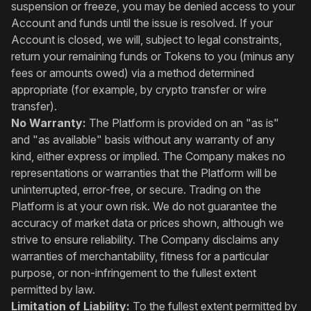
suspension or freeze, you may be denied access to your
Account and funds until the issue is resolved. If your
Account is closed, we will, subject to legal constraints,
return your remaining funds or Tokens to you (minus any
fees or amounts owed) via a method determined
appropriate (for example, by crypto transfer or wire
transfer).
No Warranty:
The Platform is provided on an "as is"
and "as available" basis without any warranty of any
kind, either express or implied. The Company makes no
representations or warranties that the Platform will be
uninterrupted, error-free, or secure. Trading on the
Platform is at your own risk. We do not guarantee the
accuracy of market data or prices shown, although we
strive to ensure reliability. The Company disclaims any
warranties of merchantability, fitness for a particular
purpose, or non-infringement to the fullest extent
permitted by law.
Limitation of Liability:
To the fullest extent permitted by