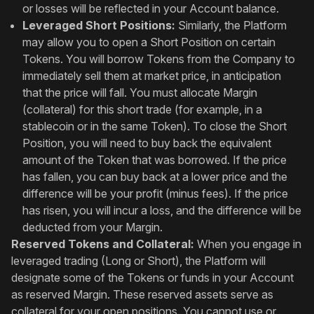
or losses will be reflected in your Account balance.
Leveraged Short Positions:
Similarly, the Platform
may allow you to open a Short Position on certain
Tokens. You will borrow Tokens from the Company to
immediately sell them at market price, in anticipation
that the price will fall. You must allocate Margin
(collateral) for this short trade (for example, in a
stablecoin or in the same Token). To close the Short
Position, you will need to buy back the equivalent
amount of the Token that was borrowed. If the price
has fallen, you can buy back at a lower price and the
difference will be your profit (minus fees). If the price
has risen, you will incur a loss, and the difference will be
deducted from your Margin.
Reserved Tokens and Collateral:
When you engage in
leveraged trading (Long or Short), the Platform will
designate some of the Tokens or funds in your Account
as reserved Margin. These reserved assets serve as
collateral for your open positions. You cannot use or