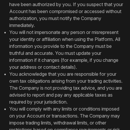
have been authorized by you. If you suspect that your
Account has been compromised or accessed without
authorization, you must notify the Company
immediately.
You will not impersonate any person or misrepresent
your identity or affiliation when using the Platform. All
information you provide to the Company must be
truthful and accurate. You must update your
information if it changes (for example, if you change
your address or contact details).
You acknowledge that you are responsible for your
own tax obligations arising from your trading activities.
The Company is not providing tax advice, and you are
advised to report and pay any applicable taxes as
required by your jurisdiction.
You will comply with any limits or conditions imposed
on your Account or transactions. The Company may
impose trading limits, withdrawal limits, or other
restrictions based on compliance requirements or risk