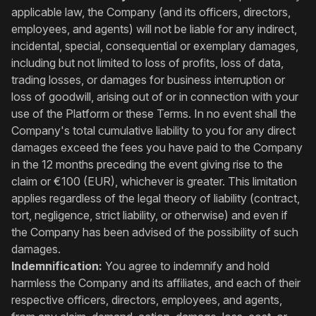
applicable law, the Company (and its officers, directors,
employees, and agents) will not be liable for any indirect,
incidental, special, consequential or exemplary damages,
including but not limited to loss of profits, loss of data,
trading losses, or damages for business interruption or
loss of goodwill, arising out of or in connection with your
use of the Platform or these Terms. In no event shall the
Company's total cumulative liability to you for any direct
damages exceed the fees you have paid to the Company
in the 12 months preceding the event giving rise to the
claim or €100 (EUR), whichever is greater. This limitation
applies regardless of the legal theory of liability (contract,
tort, negligence, strict liability, or otherwise) and even if
the Company has been advised of the possibility of such
damages.
Indemnification:
You agree to indemnify and hold
harmless the Company and its affiliates, and each of their
respective officers, directors, employees, and agents,