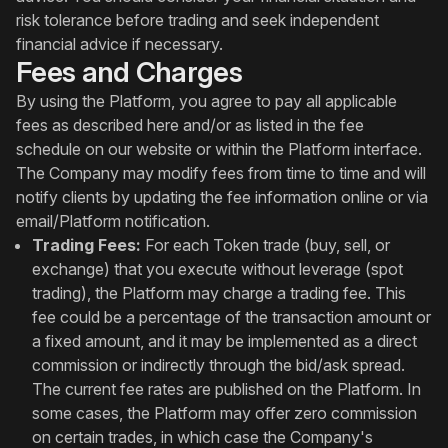
risk tolerance before trading and seek independent
financial advice if necessary.
Fees and Charges
By using the Platform, you agree to pay all applicable
fees as described here and/or as listed in the fee
schedule on our website or within the Platform interface.
The Company may modify fees from time to time and will
notify clients by updating the fee information online or via
email/Platform notification.
Trading Fees:
For each Token trade (buy, sell, or
exchange) that you execute without leverage (spot
trading), the Platform may charge a trading fee. This
fee could be a percentage of the transaction amount or
a fixed amount, and it may be implemented as a direct
commission or indirectly through the bid/ask spread.
The current fee rates are published on the Platform. In
some cases, the Platform may offer zero commission
on certain trades, in which case the Company's