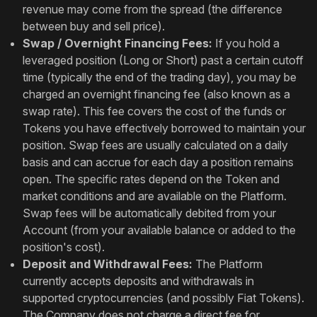
revenue may come from the spread (the difference
between buy and sell price).
Swap / Overnight Financing Fees:
If you hold a
leveraged position (Long or Short) past a certain cutoff
time (typically the end of the trading day), you may be
charged an overnight financing fee (also known as a
swap rate). This fee covers the cost of the funds or
Tokens you have effectively borrowed to maintain your
position. Swap fees are usually calculated on a daily
basis and can accrue for each day a position remains
open. The specific rates depend on the Token and
market conditions and are available on the Platform.
Swap fees will be automatically debited from your
Account (from your available balance or added to the
position's cost).
Deposit and Withdrawal Fees:
The Platform
currently accepts deposits and withdrawals in
supported cryptocurrencies (and possibly Fiat Tokens).
The Company does not charge a direct fee for