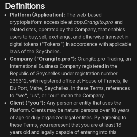
Definitions
Platform (Application):
The web-based
cryptoplatform accessible at
app.Orangito.pro
and
related sites, operated by the Company, that enables
users to buy, sell, exchange, and otherwise transact in
digital tokens ("Tokens") in accordance with applicable
laws of the Seychelles.
Company ("Orangito.pro"):
Orangito.pro Trading, an
International Business Company registered in the
Republic of Seychelles under registration number
239312, with registered office at House of Francis, Ile
Du Port, Mahe, Seychelles. In these Terms, references
to "we", "us", or "our" mean the Company.
Client ("you"):
Any person or entity that uses the
Platform. Clients may be natural persons over 18 years
of age or duly organized legal entities. By agreeing to
these Terms, you represent that you are at least 18
years old and legally capable of entering into this