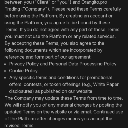
between you ("Client" or "you") and Orangito.pro
Trading ("Company"). Please read these Terms carefully
before using the Platform. By creating an account or
using the Platform, you agree to be bound by these
Terms. If you do not agree with any part of these Terms,
you must not use the Platform or any related services.
By accepting these Terms, you also agree to the
following documents which are incorporated by
reference and form part of our agreement:
Privacy Policy and Personal Data Processing Policy
Cookie Policy
Any specific terms and conditions for promotional
offers, contests, or token offerings (e.g., White Paper
disclosures) as published on our website
The Company may update these Terms from time to time.
We will notify you of any material changes by posting the
updated Terms on the website or via email. Continued use
of the Platform after changes means you accept the
revised Terms.