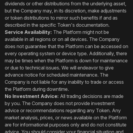
dividends or other distributions from the underlying asset,
but the Company may, in its discretion, make adjustments
or token distributions to mirror such benefits if and as
described in the specific Token's documentation.
Service Availability:
The Platform might not be
available in all regions or on all devices. The Company
does not guarantee that the Platform can be accessed on
every operating system or device type. Additionally, there
may be times when the Platform is down for maintenance
or due to technical issues. We will endeavor to give
advance notice for scheduled maintenance. The
Company is not liable for any inability to trade or access
the Platform during downtime.
No Investment Advice:
All trading decisions are made
by you. The Company does not provide investment
advice or recommendations regarding any Token. Any
market analysis, prices, or news available on the Platform
are for informational purposes only and do not constitute
advice. You should consider your financial situation and