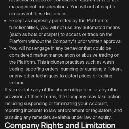
management considerations. You will not attempt to
circumvent these limitations.
Except as expressly permitted by the Platform's
functionalities, you will not use any automated means
(such as bots or scripts) to access or trade on the
Platform without the Company's prior written approval.
You will not engage in any behavior that could be
considered market manipulation or abusive trading on
the Platform. This includes practices such as wash
trading, spoofing orders, pumping or dumping a Token,
or any other techniques to distort prices or trading
volume.
If you violate any of the above obligations or any other
provision of these Terms, the Company may take action
including suspending or terminating your Account,
reporting incidents to law enforcement or regulators, and
pursuing any remedies available under law or equity.
Company Rights and Limitation