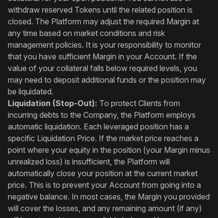
withdraw reserved Tokens until the related position is
closed. The Platform may adjust the required Margin at
any time based on market conditions and risk
management policies. It is your responsibility to monitor
that you have sufficient Margin in your Account. If the
value of your collateral falls below required levels, you
may need to deposit additional funds or the position may
be liquidated.
Liquidation (Stop-Out):
To protect Clients from
incurring debts to the Company, the Platform employs
automatic liquidation. Each leveraged position has a
specific Liquidation Price. If the market price reaches a
point where your equity in the position (your Margin minus
unrealized loss) is insufficient, the Platform will
automatically close your position at the current market
price. This is to prevent your Account from going into a
negative balance. In most cases, the Margin you provided
will cover the losses, and any remaining amount (if any)