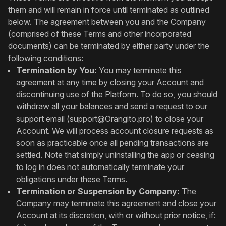
them and will remain in force until terminated as outlined
below. The agreement between you and the Company
(comprised of these Terms and other incorporated
documents) can be terminated by either party under the
following conditions:
Termination by You:
You may terminate this
agreement at any time by closing your Account and
discontinuing use of the Platform. To do so, you should
withdraw all your balances and send a request to our
support email (
support@Orangito.pro
) to close your
Account. We will process account closure requests as
soon as practicable once all pending transactions are
settled. Note that simply uninstalling the app or ceasing
to log in does not automatically terminate your
obligations under these Terms.
Termination or Suspension by Company:
The
Company may terminate this agreement and close your
Account at its discretion, with or without prior notice, if: