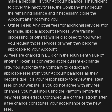
make a deposit). If your Account balance is insufficient
to cover the inactivity fee, the Company may deduct
the remaining balance and if necessary, close the
Account after notifying you.
Other Fees:
Any other fees for additional services (for
example, special account services, wire transfer
processing, or others) will be disclosed to you when
you request those services or when they become
applicable to your Account.
All fees are charged in EUR or in the equivalent value of
another Token as converted at the current exchange
rate. You authorize the Company to deduct any
applicable fees from your Account balances as they
become due. It is your responsibility to review the latest
fees on our website. If you do not agree with any fee
changes, you must stop using the Platform before the
new fees take effect. Continued use of the Platform after
a fee change constitutes your acceptance of the new
fees.