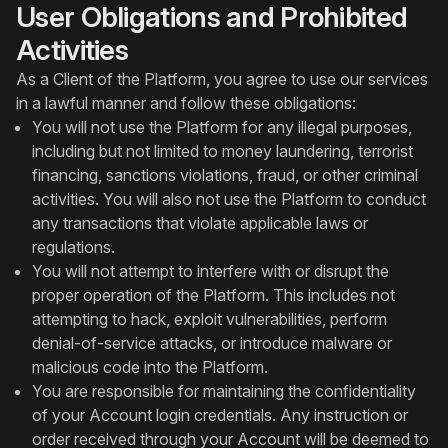
User Obligations and Prohibited
Activities
As a Client of the Platform, you agree to use our services
in a lawful manner and follow these obligations:
You will not use the Platform for any illegal purposes,
including but not limited to money laundering, terrorist
financing, sanctions violations, fraud, or other criminal
activities. You will also not use the Platform to conduct
any transactions that violate applicable laws or
regulations.
You will not attempt to interfere with or disrupt the
proper operation of the Platform. This includes not
attempting to hack, exploit vulnerabilities, perform
denial-of-service attacks, or introduce malware or
malicious code into the Platform.
You are responsible for maintaining the confidentiality
of your Account login credentials. Any instruction or
order received through your Account will be deemed to