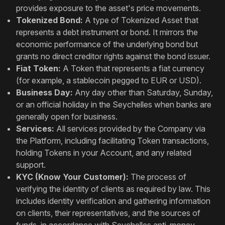
provides exposure to the asset's price movements.
Tokenized Bond:
A type of Tokenized Asset that
represents a debt instrument or bond. It mirrors the
economic performance of the underlying bond but
grants no direct creditor rights against the bond issuer.
Fiat Token:
A Token that represents a fiat currency
(for example, a stablecoin pegged to EUR or USD).
Business Day:
Any day other than Saturday, Sunday,
or an official holiday in the Seychelles when banks are
generally open for business.
Services:
All services provided by the Company via
the Platform, including facilitating Token transactions,
holding Tokens in your Account, and any related
support.
KYC (Know Your Customer):
The process of
verifying the identity of clients as required by law. This
includes identity verification and gathering information
on clients, their representatives, and the sources of