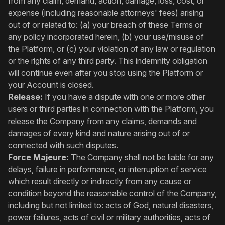
from any claim, demand, action, damage, loss, cost, or
expense (including reasonable attorneys' fees) arising
out of or related to: (a) your breach of these Terms or
any policy incorporated herein, (b) your use/misuse of
the Platform, or (c) your violation of any law or regulation
or the rights of any third party. This indemnity obligation
will continue even after you stop using the Platform or
your Account is closed.
Release:
If you have a dispute with one or more other
users or third parties in connection with the Platform, you
release the Company from any claims, demands and
damages of every kind and nature arising out of or
connected with such disputes.
Force Majeure:
The Company shall not be liable for any
delays, failure in performance, or interruption of service
which result directly or indirectly from any cause or
condition beyond the reasonable control of the Company,
including but not limited to: acts of God, natural disasters,
power failures, acts of civil or military authorities, acts of