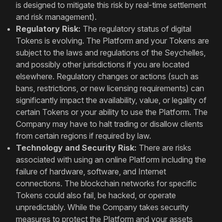
is designed to mitigate this risk by real-time settlement
and risk management).
Regulatory Risk:
The regulatory status of digital
Tokens is evolving. The Platform and your Tokens are
subject to the laws and regulations of the Seychelles,
and possibly other jurisdictions if you are located
elsewhere. Regulatory changes or actions (such as
bans, restrictions, or new licensing requirements) can
significantly impact the availability, value, or legality of
certain Tokens or your ability to use the Platform. The
Company may have to halt trading or disallow clients
from certain regions if required by law.
Technology and Security Risk:
There are risks
associated with using an online Platform including the
failure of hardware, software, and Internet
connections. The blockchain networks for specific
Tokens could also fail, be hacked, or operate
unpredictably. While the Company takes security
measures to protect the Platform and your assets