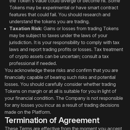
the Token's value could diverge or become nil. Some
Tokens may be experimental or have smart contract
features that could fail. You should research and
understand the tokens you are trading.
Taxation Risk:
Gains or losses from trading Tokens
may be subject to taxes under the laws of your
jurisdiction. It is your responsibility to comply with tax
laws and report trading profits or losses. Tax treatment
of crypto assets can be uncertain; consult a tax
professional if needed.
You acknowledge these risks and confirm that you are
financially capable of bearing such risks and potential
losses. You should carefully consider whether trading
Tokens on margin or at all is suitable for you in light of
your financial condition. The Company is not responsible
for any losses you incur as a result of trading decisions
made on the Platform.
Termination of Agreement
These Terms are effective from the moment you accept