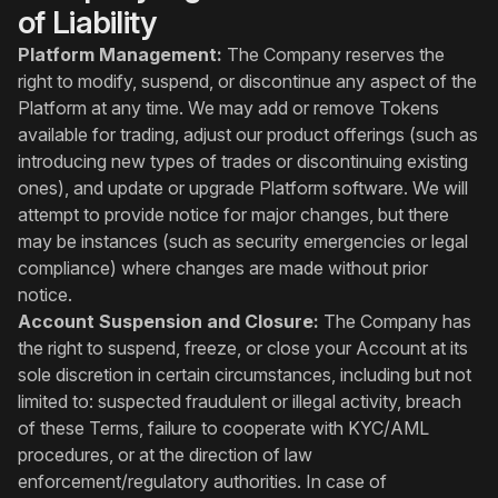
of Liability
Platform Management:
The Company reserves the
right to modify, suspend, or discontinue any aspect of the
Platform at any time. We may add or remove Tokens
available for trading, adjust our product offerings (such as
introducing new types of trades or discontinuing existing
ones), and update or upgrade Platform software. We will
attempt to provide notice for major changes, but there
may be instances (such as security emergencies or legal
compliance) where changes are made without prior
notice.
Account Suspension and Closure:
The Company has
the right to suspend, freeze, or close your Account at its
sole discretion in certain circumstances, including but not
limited to: suspected fraudulent or illegal activity, breach
of these Terms, failure to cooperate with KYC/AML
procedures, or at the direction of law
enforcement/regulatory authorities. In case of