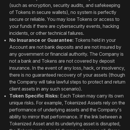
(such as encryption, security audits, and safekeeping
of Tokens in secure wallets), no system is perfectly
secure or reliable. You may lose Tokens or access to
your funds if there are cybersecurity events, hacking
incidents, or other technical failures.
No Insurance or Guarantee:
Tokens held in your
Account are not bank deposits and are not insured by
any government or financial authority. The Company is
not a bank and Tokens are not covered by deposit
insurance. In the event of any loss, hack, or insolvency,
there is no guaranteed recovery of your assets (though
the Company will take lawful steps to protect and return
client assets in any such scenario).
Token Specific Risks:
Each Token may carry its own
unique risks. For example, Tokenized Assets rely on the
performance of underlying assets and the Company's
ability to mirror that performance. If the link between a
Tokenized Asset and its underlying asset is disrupted,