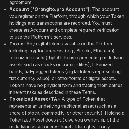
agreement.
Account ("Orangito.pro Account"):
The account
you register on the Platform, through which your Token
holdings and transactions are recorded. You must
create an Account and complete required verification
to use the Platform's services.
Token:
Any digital token available on the Platform,
including cryptocurrencies (e.g., Bitcoin, Ethereum),
tokenized assets (digital tokens representing underlying
assets such as stocks or commodities), tokenized
bonds, fiat-pegged tokens (digital tokens representing
fiat currency value), or other forms of digital assets.
Tokens have no physical form and trading them carries
inherent risks as described in these Terms.
Tokenized Asset (TA):
A type of Token that
represents an underlying traditional asset (such as a
share of stock, commodity, or other security). Holding a
Tokenized Asset does
not
give you ownership of the
underlying asset or any shareholder rights; it only