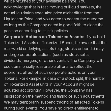
will be returned to your available balance. You
acknowledge that in fast-moving or illiquid markets, the
actual liquidation execution price might differ from the
Liquidation Price, and you agree to accept the outcome
as long as the Company acted in good faith to close the
position according to its risk policies.
Corporate Actions on Tokenized Assets:
If you hold
Tokenized Assets or Tokenized Bonds, be aware that the
real-world underlying assets (e.g., stocks or bonds) may
undergo corporate actions (such as stock splits,
dividends, mergers, or other events). The Company will
use commercially reasonable efforts to reflect the
economic effect of such corporate actions on your
Tokens. For example, in case of a stock split, the number
of Tokenized Asset units in your Account might be
adjusted accordingly. However, the Company has
discretion on the method and timing of such adjustments.
We may temporarily suspend trading of affected Tokens
during such events. You have no direct entitlement to