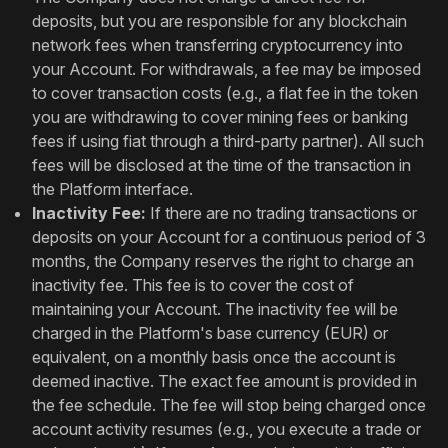
deposits, but you are responsible for any blockchain
network fees when transferring cryptocurrency into
your Account. For withdrawals, a fee may be imposed
to cover transaction costs (e.g., a flat fee in the token
you are withdrawing to cover mining fees or banking
fees if using fiat through a third-party partner). All such
fees will be disclosed at the time of the transaction in
the Platform interface.
Inactivity Fee:
If there are no trading transactions or
deposits on your Account for a continuous period of 3
months, the Company reserves the right to charge an
inactivity fee. This fee is to cover the cost of
maintaining your Account. The inactivity fee will be
charged in the Platform's base currency (EUR) or
equivalent, on a monthly basis once the account is
deemed inactive. The exact fee amount is provided in
the fee schedule. The fee will stop being charged once
account activity resumes (e.g., you execute a trade or