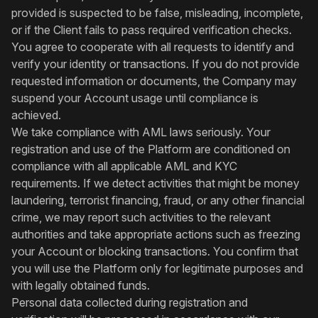
provided is suspected to be false, misleading, incomplete,
or if the Client fails to pass required verification checks.
You agree to cooperate with all requests to identify and
verify your identity or transactions. If you do not provide
requested information or documents, the Company may
suspend your Account usage until compliance is
achieved.
We take compliance with AML laws seriously. Your
registration and use of the Platform are conditioned on
compliance with all applicable AML and KYC
requirements. If we detect activities that might be money
laundering, terrorist financing, fraud, or any other financial
crime, we may report such activities to the relevant
authorities and take appropriate actions such as freezing
your Account or blocking transactions. You confirm that
you will use the Platform only for legitimate purposes and
with legally obtained funds.
Personal data collected during registration and