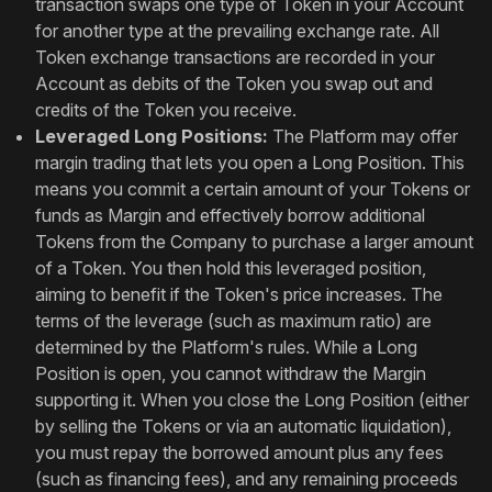
transaction swaps one type of Token in your Account
for another type at the prevailing exchange rate. All
Token exchange transactions are recorded in your
Account as debits of the Token you swap out and
credits of the Token you receive.
Leveraged Long Positions:
The Platform may offer
margin trading that lets you open a Long Position. This
means you commit a certain amount of your Tokens or
funds as Margin and effectively borrow additional
Tokens from the Company to purchase a larger amount
of a Token. You then hold this leveraged position,
aiming to benefit if the Token's price increases. The
terms of the leverage (such as maximum ratio) are
determined by the Platform's rules. While a Long
Position is open, you cannot withdraw the Margin
supporting it. When you close the Long Position (either
by selling the Tokens or via an automatic liquidation),
you must repay the borrowed amount plus any fees
(such as financing fees), and any remaining proceeds