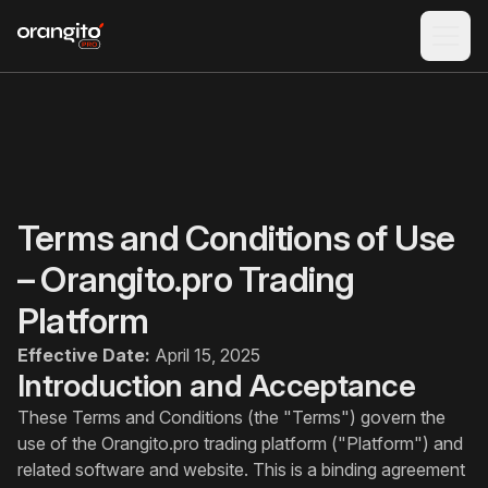
Terms and Conditions of Use
– Orangito.pro Trading
Platform
Effective Date:
April 15, 2025
Introduction and Acceptance
These Terms and Conditions (the "Terms") govern the
use of the Orangito.pro trading platform ("Platform") and
related software and website. This is a binding agreement