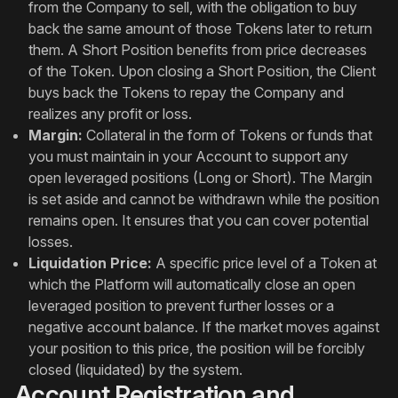
from the Company to sell, with the obligation to buy
back the same amount of those Tokens later to return
them. A Short Position benefits from price decreases
of the Token. Upon closing a Short Position, the Client
buys back the Tokens to repay the Company and
realizes any profit or loss.
Margin:
Collateral in the form of Tokens or funds that
you must maintain in your Account to support any
open leveraged positions (Long or Short). The Margin
is set aside and cannot be withdrawn while the position
remains open. It ensures that you can cover potential
losses.
Liquidation Price:
A specific price level of a Token at
which the Platform will automatically close an open
leveraged position to prevent further losses or a
negative account balance. If the market moves against
your position to this price, the position will be forcibly
closed (liquidated) by the system.
Account Registration and