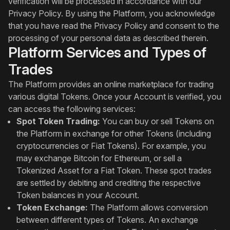
verification will be processed in accordance with our
Privacy Policy. By using the Platform, you acknowledge
that you have read the Privacy Policy and consent to the
processing of your personal data as described therein.
Platform Services and Types of
Trades
The Platform provides an online marketplace for trading
various digital Tokens. Once your Account is verified, you
can access the following services:
Spot Token Trading:
You can buy or sell Tokens on
the Platform in exchange for other Tokens (including
cryptocurrencies or Fiat Tokens). For example, you
may exchange Bitcoin for Ethereum, or sell a
Tokenized Asset for a Fiat Token. These spot trades
are settled by debiting and crediting the respective
Token balances in your Account.
Token Exchange:
The Platform allows conversion
between different types of Tokens. An exchange