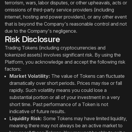
terrorism, wars, labor disputes, or other upheavals, acts or
omissions of third-party service providers (including
internet, hosting and power providers), or any other event
that is beyond the Company's reasonable control and not
due to the Company's negligence.
Risk Disclosure
Trading Tokens (including cryptocurrencies and
tokenized assets) involves significant risk. By using the
Platform, you acknowledge and accept the following risk
factors:
Market Volatility:
The value of Tokens can fluctuate
dramatically over short periods. Prices may rise or fall
rapidly. Such volatility means you could lose a
substantial portion or all of your investment in a very
short time. Past performance of a Token is not
indicative of future results.
Liquidity Risk:
Some Tokens may have limited liquidity,
meaning there may not always be an active market to